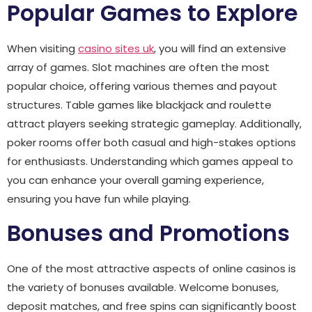
Popular Games to Explore
When visiting
casino sites uk
, you will find an extensive
array of games. Slot machines are often the most
popular choice, offering various themes and payout
structures. Table games like blackjack and roulette
attract players seeking strategic gameplay. Additionally,
poker rooms offer both casual and high-stakes options
for enthusiasts. Understanding which games appeal to
you can enhance your overall gaming experience,
ensuring you have fun while playing.
Bonuses and Promotions
One of the most attractive aspects of online casinos is
the variety of bonuses available. Welcome bonuses,
deposit matches, and free spins can significantly boost