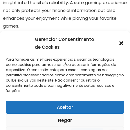
insight into the site’s reliability. A safe gaming experience
not only protects your financial information but also
enhances your enjoyment while playing your favorite
games.
Conclusion: Choosing the
Gerenciar Consentimento
de Cookies
Right Casino for You
Para fornecer as melhores experiências, usamos tecnologias
como cookies para armazenar e/ou acessar informações do
With a wealth of options at your fingertips, selecting the
dispositivo. O consentimento para essas tecnologias nos
right online casino can seem daunting. By understanding
permitirá processar dados como comportamento de navegação
ou IDs exclusivos neste site. Não consentir ou retirar o
different types of casinos, exploring popular games,
consentimento pode afetar negativamente certos recursos e
taking advantage of bonuses, and ensuring a secure
funções.
environment, you can make informed decisions. Take
your time in choosing a platform that aligns with your
Aceitar
preferences, and enjoy exploring the interactive world of
Negar
online gambling.