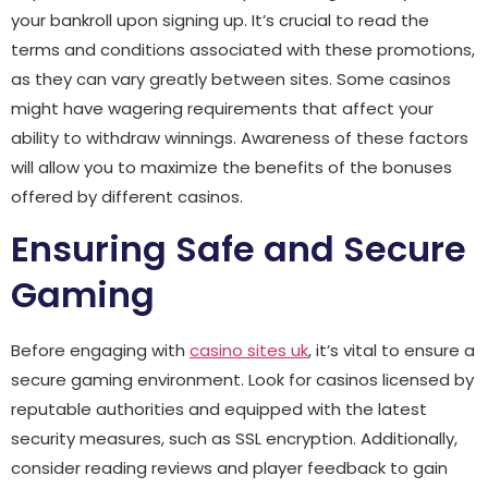
your bankroll upon signing up. It’s crucial to read the
terms and conditions associated with these promotions,
as they can vary greatly between sites. Some casinos
might have wagering requirements that affect your
ability to withdraw winnings. Awareness of these factors
will allow you to maximize the benefits of the bonuses
offered by different casinos.
Ensuring Safe and Secure
Gaming
Before engaging with
casino sites uk
, it’s vital to ensure a
secure gaming environment. Look for casinos licensed by
reputable authorities and equipped with the latest
security measures, such as SSL encryption. Additionally,
consider reading reviews and player feedback to gain