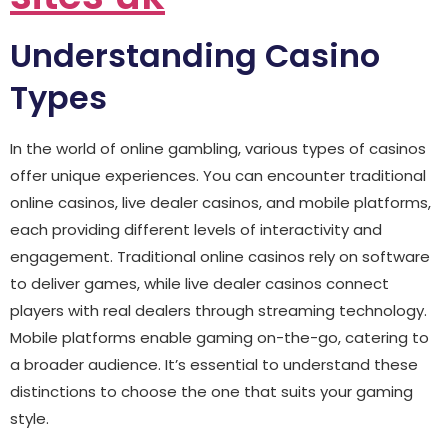
Understanding Casino
Types
In the world of online gambling, various types of casinos
offer unique experiences. You can encounter traditional
online casinos, live dealer casinos, and mobile platforms,
each providing different levels of interactivity and
engagement. Traditional online casinos rely on software
to deliver games, while live dealer casinos connect
players with real dealers through streaming technology.
Mobile platforms enable gaming on-the-go, catering to
a broader audience. It’s essential to understand these
distinctions to choose the one that suits your gaming
style.