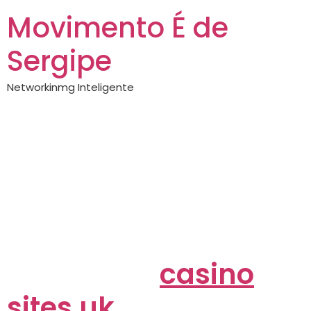
Movimento É de
Sergipe
Networkinmg Inteligente
Everything about
https://nightwin-
casino.online/
Exploring the Best
Options at
casino
sites uk