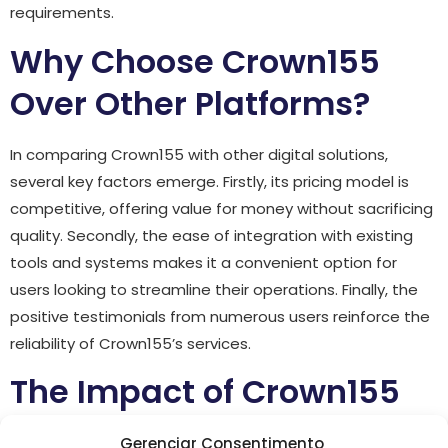
requirements.
Why Choose Crown155
Over Other Platforms?
In comparing Crown155 with other digital solutions,
several key factors emerge. Firstly, its pricing model is
competitive, offering value for money without sacrificing
quality. Secondly, the ease of integration with existing
tools and systems makes it a convenient option for
users looking to streamline their operations. Finally, the
positive testimonials from numerous users reinforce the
reliability of Crown155’s services.
The Impact of Crown155
on Business Growth
Gerenciar Consentimento