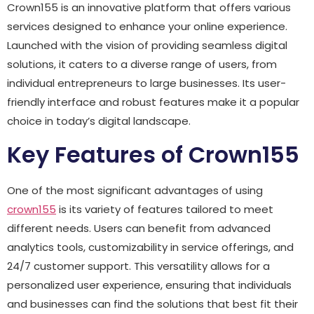
Crown155 is an innovative platform that offers various
services designed to enhance your online experience.
Launched with the vision of providing seamless digital
solutions, it caters to a diverse range of users, from
individual entrepreneurs to large businesses. Its user-
friendly interface and robust features make it a popular
choice in today’s digital landscape.
Key Features of Crown155
One of the most significant advantages of using
crown155
is its variety of features tailored to meet
different needs. Users can benefit from advanced
analytics tools, customizability in service offerings, and
24/7 customer support. This versatility allows for a
personalized user experience, ensuring that individuals
and businesses can find the solutions that best fit their