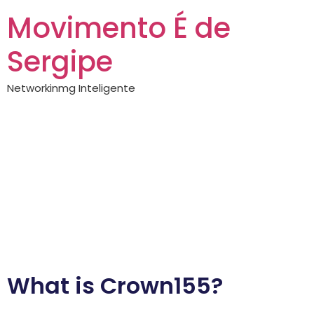
Movimento É de
Sergipe
Networkinmg Inteligente
Crown155 —
complete guide
Exploring the
Benefits of Crown155
What is Crown155?