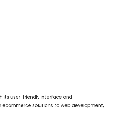
its user-friendly interface and
From ecommerce solutions to web development,