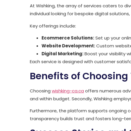
At Wishking, the array of services caters to d
individual looking for bespoke digital solution
Key offerings include:
Ecommerce Solutions:
Set up your onli
Website Development:
Custom websites
Digital Marketing:
Boost your visibility 
Each service is designed with customer satisfa
Benefits of Choosing
Choosing
wishking-ca.ca
offers numerous advan
and within budget. Secondly, Wishking employs
Furthermore, the platform supports ongoing c
transparency builds trust and fosters long-te