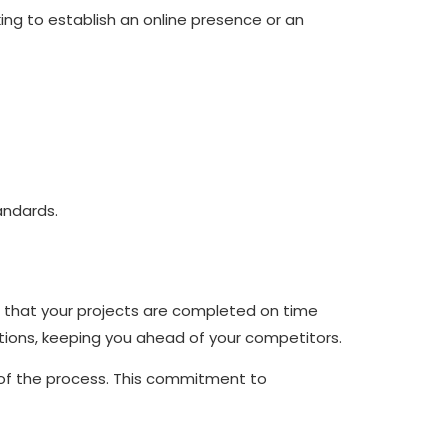
ing to establish an online presence or an
andards.
ng that your projects are completed on time
tions, keeping you ahead of your competitors.
 of the process. This commitment to