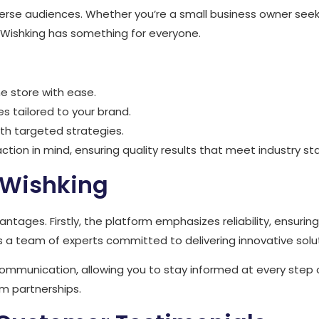
iverse audiences. Whether you’re a small business owner seek
s, Wishking has something for everyone.
ne store with ease.
 tailored to your brand.
with targeted strategies.
ction in mind, ensuring quality results that meet industry st
 Wishking
tages. Firstly, the platform emphasizes reliability, ensuri
 a team of experts committed to delivering innovative solu
ommunication, allowing you to stay informed at every step
rm partnerships.