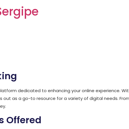
Sergipe
t wishking-ca.ca
king
latform dedicated to enhancing your online experience. With 
 out as a go-to resource for a variety of digital needs. 
ey.
s Offered