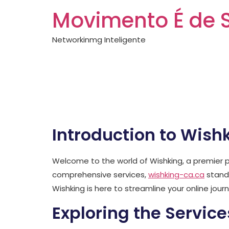
Movimento É de 
Networkinmg Inteligente
Everything abou
wishking-ca.ca
Introduction to Wish
Welcome to the world of Wishking, a premier p
comprehensive services,
wishking-ca.ca
stands
Wishking is here to streamline your online journ
Exploring the Service