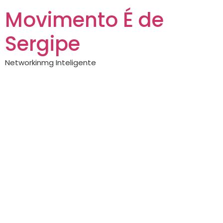
Movimento É de
Sergipe
Networkinmg Inteligente
Https://crown155.cc/
— complete guide
Exploring the
Benefits of
Crown155: A
Comprehensive