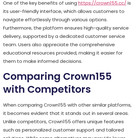
One of the key benefits of using
https://crown155.cc/
is
its user-friendly interface, which allows customers to
navigate effortlessly through various options.
Furthermore, the platform ensures high-quality service
delivery, supported by a dedicated customer service
team. Users also appreciate the comprehensive
educational resources provided, making it easier for
them to make informed decisions.
Comparing Crown155
with Competitors
When comparing Crown155 with other similar platforms,
it becomes evident that it stands out in several areas.
Unlike competitors, Crown155 offers unique features
such as personalized customer support and tailored