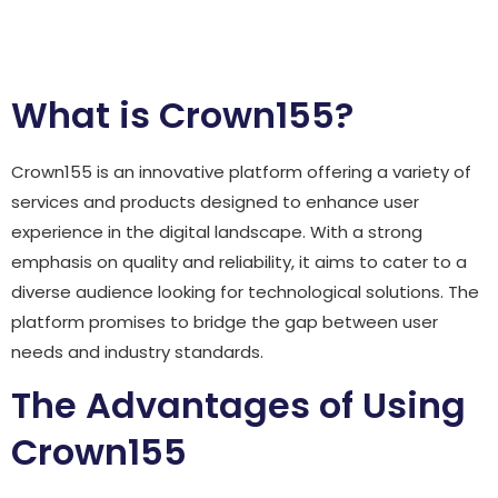
Review
What is Crown155?
Crown155 is an innovative platform offering a variety of
services and products designed to enhance user
experience in the digital landscape. With a strong
emphasis on quality and reliability, it aims to cater to a
diverse audience looking for technological solutions. The
platform promises to bridge the gap between user
needs and industry standards.
The Advantages of Using
Crown155