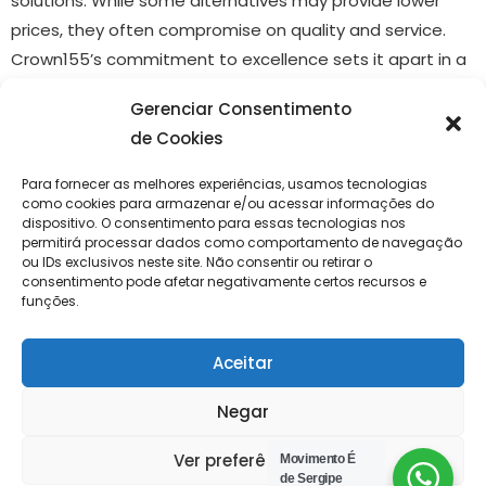
solutions. While some alternatives may provide lower
prices, they often compromise on quality and service.
Crown155’s commitment to excellence sets it apart in a
competitive marketplace.
Gerenciar Consentimento
How to Get Started with
de Cookies
Crown155
Para fornecer as melhores experiências, usamos tecnologias
como cookies para armazenar e/ou acessar informações do
dispositivo. O consentimento para essas tecnologias nos
Getting started with Crown155 is simple and
permitirá processar dados como comportamento de navegação
ou IDs exclusivos neste site. Não consentir ou retirar o
straightforward. First, visit
https://crown155.cc/
to create
consentimento pode afetar negativamente certos recursos e
an account. Once registered, users can explore the
funções.
available services and products, choose what suits their
needs, and make a purchase or subscribe. The platform
Aceitar
also provides guided tutorials that help new users take
Negar
full advantage of its features.
Ver preferências
Movimento É
Networkinmg Inteligente
de Sergipe