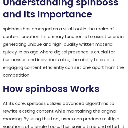
Understanding spinboss
and Its Importance
spinboss has emerged as a vital tool in the realm of
content creation. Its primary function is to assist users in
generating unique and high-quality written material
quickly. In an age where digital presence is crucial for
businesses and individuals alike, the ability to create
engaging content efficiently can set one apart from the
competition.
How spinboss Works
At its core, spinboss utilizes advanced algorithms to
rewrite existing content while maintaining the original
meaning. By using this tool, users can produce multiple
variations of a single topic, thus saving time and effort. It