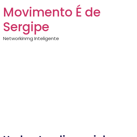
Movimento É de
Sergipe
Networkinmg Inteligente
All about spinboss
Getting to Know
spinboss: A
Comprehensive
Guide