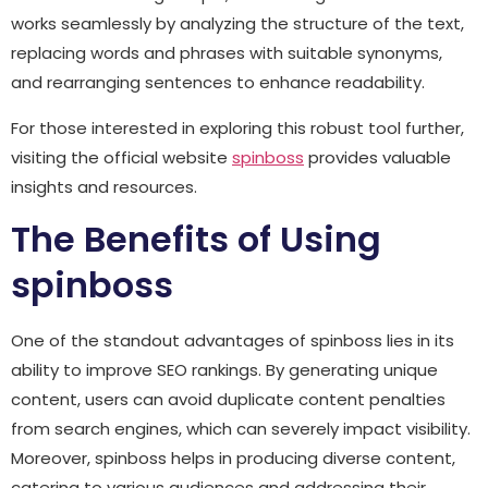
works seamlessly by analyzing the structure of the text,
replacing words and phrases with suitable synonyms,
and rearranging sentences to enhance readability.
For those interested in exploring this robust tool further,
visiting the official website
spinboss
provides valuable
insights and resources.
The Benefits of Using
spinboss
One of the standout advantages of spinboss lies in its
ability to improve SEO rankings. By generating unique
content, users can avoid duplicate content penalties
from search engines, which can severely impact visibility.
Moreover, spinboss helps in producing diverse content,
catering to various audiences and addressing their