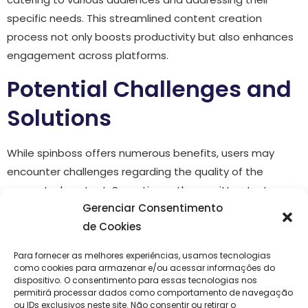
specific needs. This streamlined content creation
process not only boosts productivity but also enhances
engagement across platforms.
Potential Challenges and
Solutions
While spinboss offers numerous benefits, users may
encounter challenges regarding the quality of the
generated content. Sometimes, the rewritten text may
Gerenciar Consentimento
not flow as naturally as desired. To mitigate this issue, it
de Cookies
is recommended to review and edit the outputs
thoroughly. Additionally, integrating personal voice and
Para fornecer as melhores experiências, usamos tecnologias
context into the final product ensures that the content
como cookies para armazenar e/ou acessar informações do
dispositivo. O consentimento para essas tecnologias nos
resonates more deeply with the intended audience.
permitirá processar dados como comportamento de navegação
ou IDs exclusivos neste site. Não consentir ou retirar o