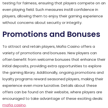
testing for fairness, ensuring that players compete on an
even playing field. Such measures instill confidence in
players, allowing them to enjoy their gaming experience
without concerns about security or integrity.
Promotions and Bonuses
To attract and retain players, Mafia Casino offers a
variety of promotions and bonuses. New players can
often benefit from welcome bonuses that enhance their
initial deposits, providing extra opportunities to explore
the gaming library. Additionally, ongoing promotions and
loyalty programs reward seasoned players, making their
experience even more lucrative. Details about these
offers can be found on their website, where players are
encouraged to take advantage of these exciting deals:
mafia casino
.