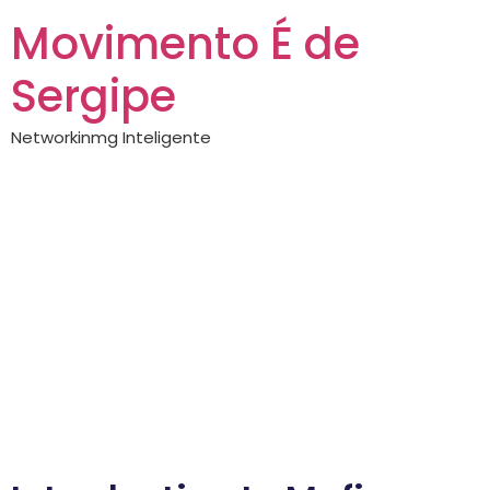
Movimento É de
Sergipe
Networkinmg Inteligente
Everything about
mafia casino
Exploring the
Exciting World of
Mafia Casino