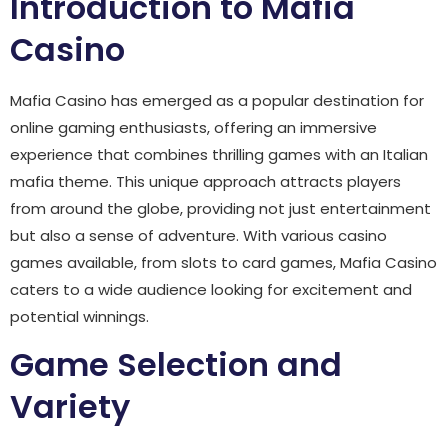
Introduction to Mafia
Casino
Mafia Casino has emerged as a popular destination for
online gaming enthusiasts, offering an immersive
experience that combines thrilling games with an Italian
mafia theme. This unique approach attracts players
from around the globe, providing not just entertainment
but also a sense of adventure. With various casino
games available, from slots to card games, Mafia Casino
caters to a wide audience looking for excitement and
potential winnings.
Game Selection and
Variety