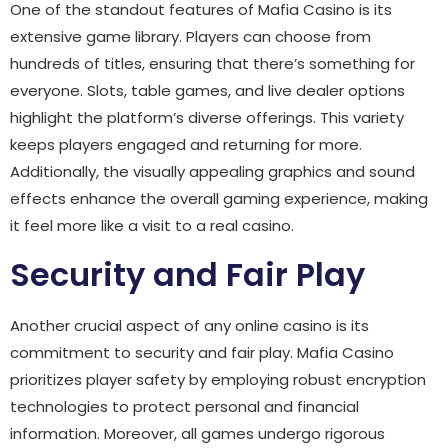
One of the standout features of Mafia Casino is its
extensive game library. Players can choose from
hundreds of titles, ensuring that there’s something for
everyone. Slots, table games, and live dealer options
highlight the platform’s diverse offerings. This variety
keeps players engaged and returning for more.
Additionally, the visually appealing graphics and sound
effects enhance the overall gaming experience, making
it feel more like a visit to a real casino.
Security and Fair Play
Another crucial aspect of any online casino is its
commitment to security and fair play. Mafia Casino
prioritizes player safety by employing robust encryption
technologies to protect personal and financial
information. Moreover, all games undergo rigorous