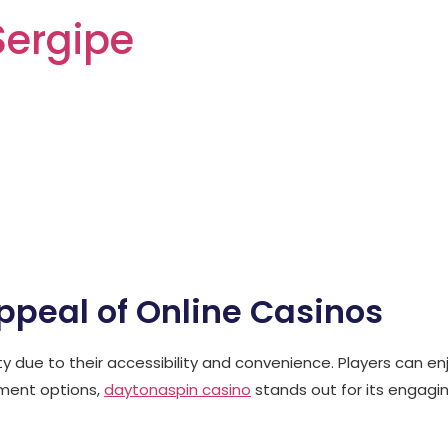
Sergipe
spin casino
naspin casino: A Com
ppeal of Online Casinos
 due to their accessibility and convenience. Players can e
nment options,
daytonaspin casino
stands out for its engagi