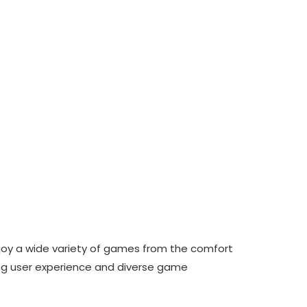
prehensive
njoy a wide variety of games from the comfort
ng user experience and diverse game