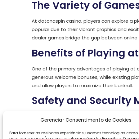
The Variety of Games
At datonaspin casino, players can explore a pl
popular due to their vibrant graphics and excit
dealer games bridge the gap between online an
Benefits of Playing 
One of the primary advantages of playing at an
generous welcome bonuses, while existing pla
and allow players to maximize their bankroll.
Safety and Security
When participating in online gambling, secur
Gerenciar Consentimento de Cookies
and financial information. Players can feel co
Para fornecer as melhores experiências, usamos tecnologias como
para armazenar e/ou acessar informações do dispositivo. O conse