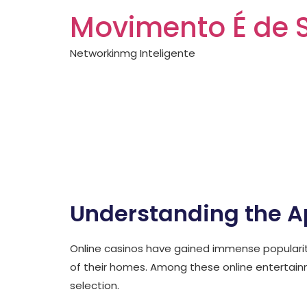
Movimento É de 
Networkinmg Inteligente
All about datona
Welcome to dato
Guide
Understanding the A
Online casinos have gained immense popularity
of their homes. Among these online entertai
selection.