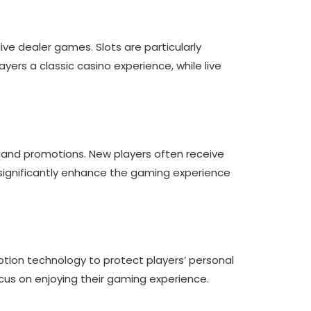
ive dealer games. Slots are particularly
yers a classic casino experience, while live
es and promotions. New players often receive
 significantly enhance the gaming experience
tion technology to protect players’ personal
ocus on enjoying their gaming experience.