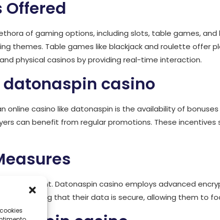
 Offered
ethora of gaming options, including slots, table games, and l
ing themes. Table games like blackjack and roulette offer pla
d physical casinos by providing real-time interaction.
at datonaspin casino
 online casino like datonaspin is the availability of bonus
yers can benefit from regular promotions. These incentives
 Measures
ity is paramount. Datonaspin casino employs advanced encryp
nfident knowing that their data is secure, allowing them to f
 cookies
ntimento