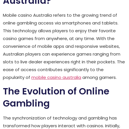
Australia?
Mobile casino Australia refers to the growing trend of
online gambling access via smartphones and tablets.
This technology allows players to enjoy their favorite
casino games from anywhere, at any time. With the
convenience of mobile apps and responsive websites,
Australian players can experience games ranging from
slots to live dealer experiences right in their pockets. The
ease of access contributes significantly to the
popularity of
mobile casino australia
among gamers.
The Evolution of Online
Gambling
The synchronization of technology and gambling has
transformed how players interact with casinos. Initially,