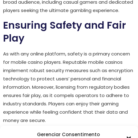
broad audience, including casual gamers and dedicated
players seeking the ultimate gambling experience.
Ensuring Safety and Fair
Play
As with any online platform, safety is a primary concern
for mobile casino players. Reputable mobile casinos
implement robust security measures such as encryption
technology to protect users’ personal and financial
information. Moreover, licensing from regulatory bodies
ensures fair play, as it compels operators to adhere to
industry standards. Players can enjoy their gaming
experience while feeling confident that their data and
money are secure.
Conclusion: The Future of
Gerenciar Consentimento