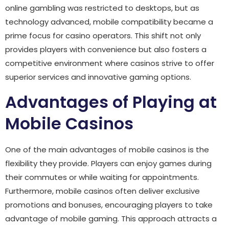
online gambling was restricted to desktops, but as
technology advanced, mobile compatibility became a
prime focus for casino operators. This shift not only
provides players with convenience but also fosters a
competitive environment where casinos strive to offer
superior services and innovative gaming options.
Advantages of Playing at
Mobile Casinos
One of the main advantages of mobile casinos is the
flexibility they provide. Players can enjoy games during
their commutes or while waiting for appointments.
Furthermore, mobile casinos often deliver exclusive
promotions and bonuses, encouraging players to take
advantage of mobile gaming. This approach attracts a