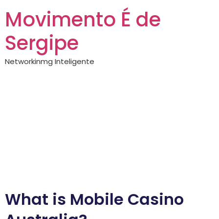
Movimento É de
Sergipe
Networkinmg Inteligente
Axe-casino.cc —
complete guide
Experience the Thrill
at axe-casino.cc
What is Mobile Casino