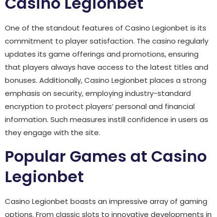
Casino Legionbet
One of the standout features of Casino Legionbet is its
commitment to player satisfaction. The casino regularly
updates its game offerings and promotions, ensuring
that players always have access to the latest titles and
bonuses. Additionally, Casino Legionbet places a strong
emphasis on security, employing industry-standard
encryption to protect players’ personal and financial
information. Such measures instill confidence in users as
they engage with the site.
Popular Games at Casino
Legionbet
Casino Legionbet boasts an impressive array of gaming
options. From classic slots to innovative developments in