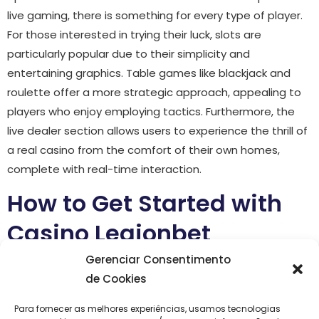
live gaming, there is something for every type of player.
For those interested in trying their luck, slots are
particularly popular due to their simplicity and
entertaining graphics. Table games like blackjack and
roulette offer a more strategic approach, appealing to
players who enjoy employing tactics. Furthermore, the
live dealer section allows users to experience the thrill of
a real casino from the comfort of their own homes,
complete with real-time interaction.
How to Get Started with
Casino Legionbet
Gerenciar Consentimento
Starting your journey at Casino Legionbet is a
de Cookies
straightforward process. New users can easily register
for an account, which involves providing basic personal
Para fornecer as melhores experiências, usamos tecnologias