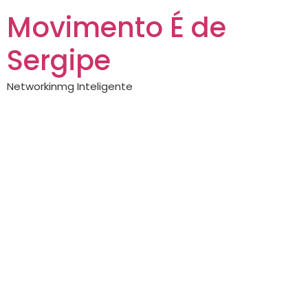
Movimento É de
Sergipe
Networkinmg Inteligente
Casino legionbet —
complete guide
Casino Legionbet: A
Comprehensive
Guide to Online
Gambling