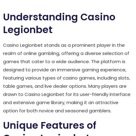
Understanding Casino
Legionbet
Casino Legionbet stands as a prominent player in the
realm of online gambling, offering a diverse selection of
games that cater to a wide audience. The platform is
designed to provide an immersive gaming experience,
featuring various types of casino games, including slots,
table games, and live dealer options. Many players are
drawn to Casino Legionbet for its user-friendly interface
and extensive game library, making it an attractive
option for both novice and seasoned gamblers.
Unique Features of