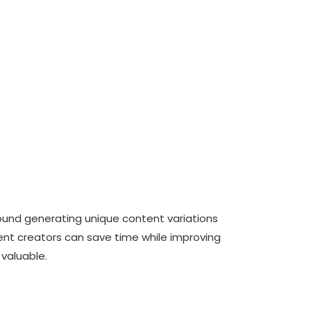
Spin Boss
around generating unique content variations
tent creators can save time while improving
 valuable.