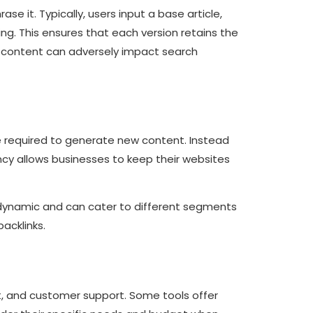
e it. Typically, users input a base article,
ng. This ensures that each version retains the
te content can adversely impact search
time required to generate new content. Instead
iency allows businesses to keep their websites
s dynamic and can cater to different segments
acklinks.
put, and customer support. Some tools offer