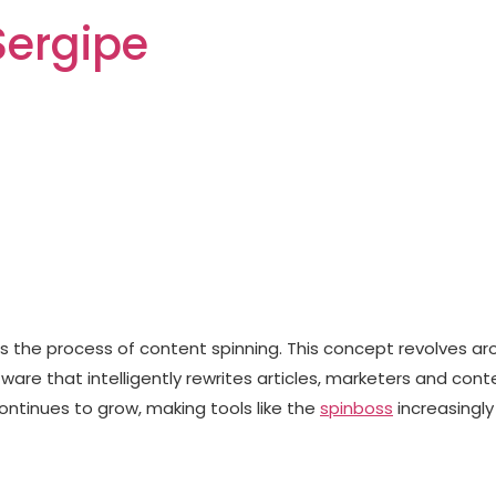
Sergipe
 spin boss
e Significance of the 
ates the process of content spinning. This concept revolves 
ware that intelligently rewrites articles, marketers and con
ntinues to grow, making tools like the
spinboss
increasingly