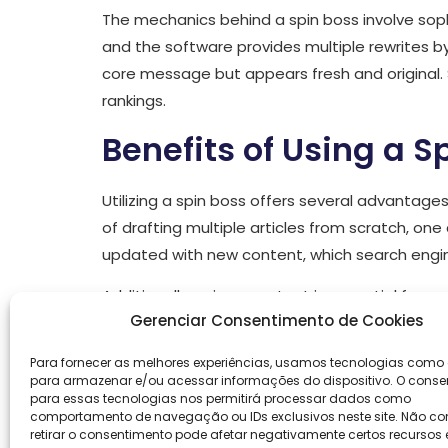
The mechanics behind a spin boss involve sophis
and the software provides multiple rewrites by
core message but appears fresh and original. 
rankings.
Benefits of Using a S
Utilizing a spin boss offers several advantages
of drafting multiple articles from scratch, one
updated with new content, which search engin
Additionally, unique content is essential for
Gerenciar Consentimento de Cookies
of the audience. This adaptability can enhance
Choosing the Right S
Para fornecer as melhores experiências, usamos tecnologias como
para armazenar e/ou acessar informações do dispositivo. O conse
para essas tecnologias nos permitirá processar dados como
comportamento de navegação ou IDs exclusivos neste site. Não con
When selecting a spin boss tool, it’s crucial 
retirar o consentimento pode afetar negativamente certos recursos 