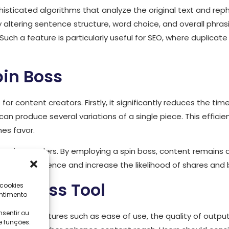
ticated algorithms that analyze the original text and rephras
 altering sentence structure, word choice, and overall phrasi
Such a feature is particularly useful for SEO, where duplica
pin Boss
 for content creators. Firstly, it significantly reduces the 
 can produce several variations of a single piece. This effic
es favor.
 engaging readers. By employing a spin boss, content remain
 user experience and increase the likelihood of shares and b
pin Boss Tool
 cookies
ntimento
sentir ou
to evaluate features such as ease of use, the quality of out
e funções.