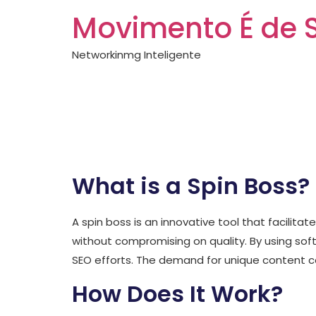
Movimento É de 
Networkinmg Inteligente
Everything about
Understanding th
What is a Spin Boss?
A spin boss is an innovative tool that facilit
without compromising on quality. By using soft
SEO efforts. The demand for unique content co
How Does It Work?