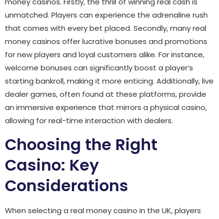
money casinos. Firstly, the thrill of winning real cash is
unmatched. Players can experience the adrenaline rush
that comes with every bet placed. Secondly, many real
money casinos offer lucrative bonuses and promotions
for new players and loyal customers alike. For instance,
welcome bonuses can significantly boost a player’s
starting bankroll, making it more enticing. Additionally, live
dealer games, often found at these platforms, provide
an immersive experience that mirrors a physical casino,
allowing for real-time interaction with dealers.
Choosing the Right
Casino: Key
Considerations
When selecting a real money casino in the UK, players