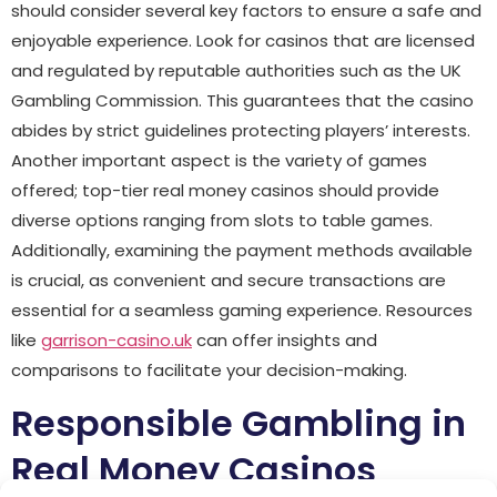
should consider several key factors to ensure a safe and
enjoyable experience. Look for casinos that are licensed
and regulated by reputable authorities such as the UK
Gambling Commission. This guarantees that the casino
abides by strict guidelines protecting players’ interests.
Another important aspect is the variety of games
offered; top-tier real money casinos should provide
diverse options ranging from slots to table games.
Additionally, examining the payment methods available
is crucial, as convenient and secure transactions are
essential for a seamless gaming experience. Resources
like
garrison-casino.uk
can offer insights and
comparisons to facilitate your decision-making.
Responsible Gambling in
Real Money Casinos