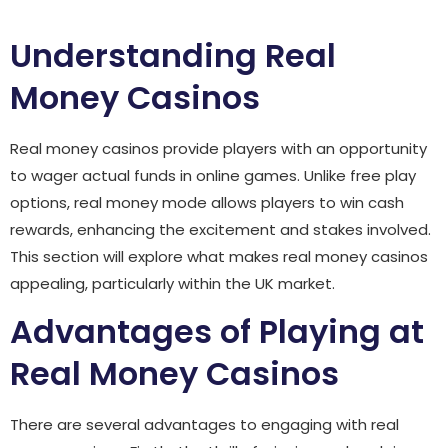
Understanding Real
Money Casinos
Real money casinos provide players with an opportunity
to wager actual funds in online games. Unlike free play
options, real money mode allows players to win cash
rewards, enhancing the excitement and stakes involved.
This section will explore what makes real money casinos
appealing, particularly within the UK market.
Advantages of Playing at
Real Money Casinos
There are several advantages to engaging with real