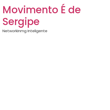
Movimento É de
Sergipe
Networkinmg Inteligente
All about real
money casino uk
Real Money Casino
UK: A
Comprehensive
Guide