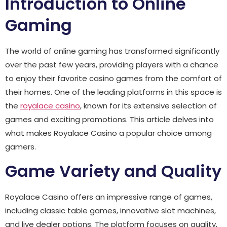
Introduction to Online
Gaming
The world of online gaming has transformed significantly
over the past few years, providing players with a chance
to enjoy their favorite casino games from the comfort of
their homes. One of the leading platforms in this space is
the
royalace casino
, known for its extensive selection of
games and exciting promotions. This article delves into
what makes Royalace Casino a popular choice among
gamers.
Game Variety and Quality
Royalace Casino offers an impressive range of games,
including classic table games, innovative slot machines,
and live dealer options. The platform focuses on quality,