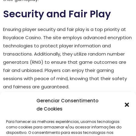
Security and Fair Play
Ensuring player security and fair play is a top priority at
Royalace Casino. The site employs advanced encryption
technologies to protect player information and
transactions. Additionally, they utilize random number
generators (RNG) to ensure that game outcomes are
fair and unbiased. Players can enjoy their gaming
sessions with peace of mind, knowing that their safety
and fairness are guaranteed.
Conclusion: Why Choose
Gerenciar Consentimento
de Cookies
Royalace Casino?
Para fornecer as melhores experiências, usamos tecnologias
como cookies para armazenar e/ou acessar informações do
With an extensive game library, attractive promotions,
dispositivo. O consentimento para essas tecnologias nos