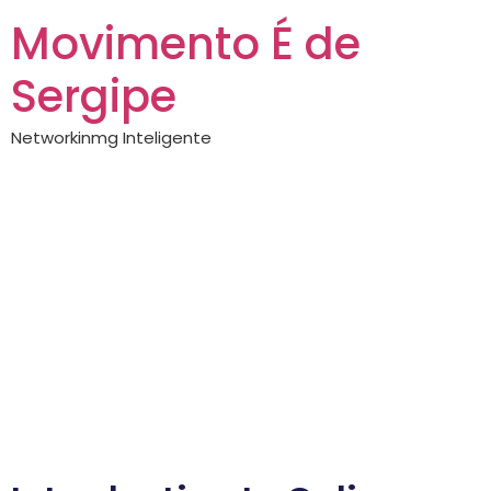
Movimento É de
Sergipe
Networkinmg Inteligente
All about royalace
casino
Exploring the
Royalace Casino
Experience