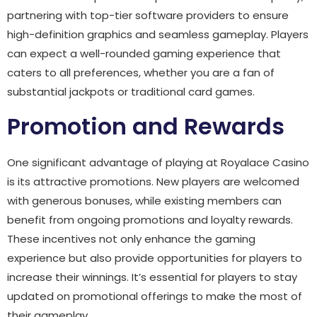
partnering with top-tier software providers to ensure
high-definition graphics and seamless gameplay. Players
can expect a well-rounded gaming experience that
caters to all preferences, whether you are a fan of
substantial jackpots or traditional card games.
Promotion and Rewards
One significant advantage of playing at Royalace Casino
is its attractive promotions. New players are welcomed
with generous bonuses, while existing members can
benefit from ongoing promotions and loyalty rewards.
These incentives not only enhance the gaming
experience but also provide opportunities for players to
increase their winnings. It’s essential for players to stay
updated on promotional offerings to make the most of
their gameplay.