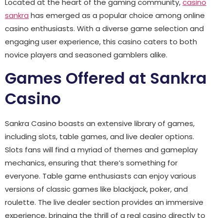
Located at the heart of the gaming community,
casino
sankra
has emerged as a popular choice among online
casino enthusiasts. With a diverse game selection and
engaging user experience, this casino caters to both
novice players and seasoned gamblers alike.
Games Offered at Sankra
Casino
Sankra Casino boasts an extensive library of games,
including slots, table games, and live dealer options.
Slots fans will find a myriad of themes and gameplay
mechanics, ensuring that there’s something for
everyone. Table game enthusiasts can enjoy various
versions of classic games like blackjack, poker, and
roulette. The live dealer section provides an immersive
experience, bringing the thrill of a real casino directly to