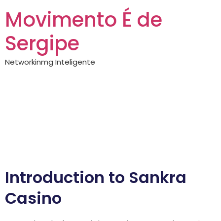
Movimento É de
Sergipe
Networkinmg Inteligente
All about sankra
casino
sankra casino
Introduction to Sankra
Casino