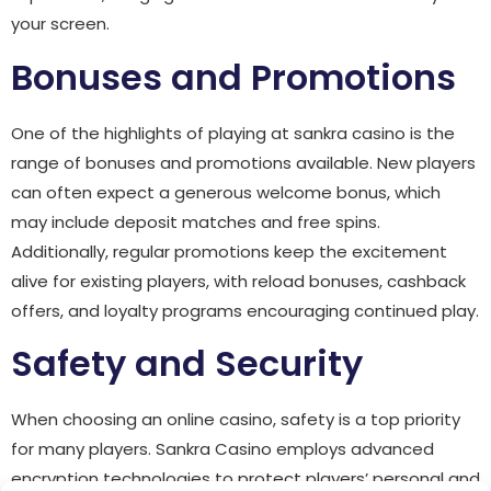
your screen.
Bonuses and Promotions
One of the highlights of playing at sankra casino is the
range of bonuses and promotions available. New players
can often expect a generous welcome bonus, which
may include deposit matches and free spins.
Additionally, regular promotions keep the excitement
alive for existing players, with reload bonuses, cashback
offers, and loyalty programs encouraging continued play.
Safety and Security
When choosing an online casino, safety is a top priority
for many players. Sankra Casino employs advanced
encryption technologies to protect players’ personal and