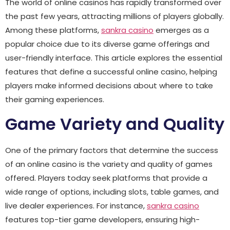
The world of online casinos has rapidly transformed over
the past few years, attracting millions of players globally.
Among these platforms,
sankra casino
emerges as a
popular choice due to its diverse game offerings and
user-friendly interface. This article explores the essential
features that define a successful online casino, helping
players make informed decisions about where to take
their gaming experiences.
Game Variety and Quality
One of the primary factors that determine the success
of an online casino is the variety and quality of games
offered. Players today seek platforms that provide a
wide range of options, including slots, table games, and
live dealer experiences. For instance,
sankra casino
features top-tier game developers, ensuring high-