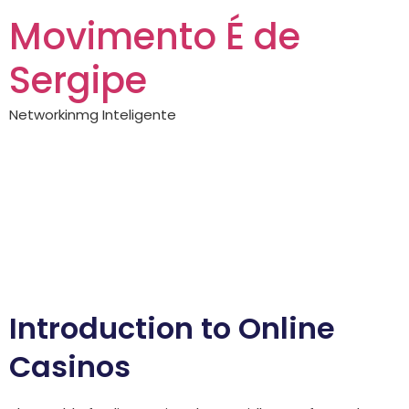
Movimento É de
Sergipe
Networkinmg Inteligente
Sankra casino —
complete guide
sankra casino
Introduction to Online
Casinos