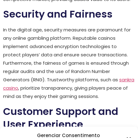
Security and Fairness
In the digital age, security measures are paramount for
any online gambling platform. Reputable casinos
implement advanced encryption technologies to
protect players’ data and ensure secure transactions.
Furthermore, the fairness of games is ensured through
regular audits and the use of Random Number
Generators (RNG). Trustworthy platforms, such as
sankra
casino
, prioritize transparency, giving players peace of
mind as they enjoy their gaming sessions.
Customer Support and
User Experience
Gerenciar Consentimento