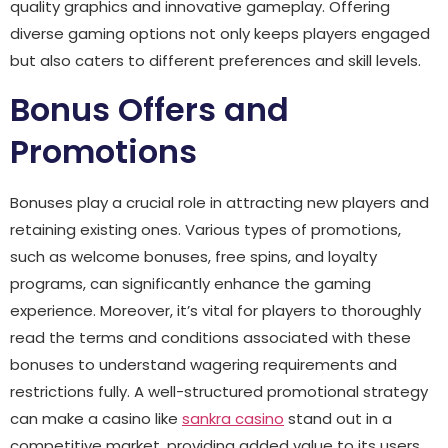
quality graphics and innovative gameplay. Offering
diverse gaming options not only keeps players engaged
but also caters to different preferences and skill levels.
Bonus Offers and
Promotions
Bonuses play a crucial role in attracting new players and
retaining existing ones. Various types of promotions,
such as welcome bonuses, free spins, and loyalty
programs, can significantly enhance the gaming
experience. Moreover, it’s vital for players to thoroughly
read the terms and conditions associated with these
bonuses to understand wagering requirements and
restrictions fully. A well-structured promotional strategy
can make a casino like
sankra casino
stand out in a
competitive market, providing added value to its users.