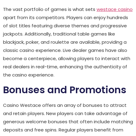
The vast portfolio of games is what sets
westace casino
apart from its competitors. Players can enjoy hundreds
of slot titles featuring diverse themes and progressive
jackpots. Additionally, traditional table games like
blackjack, poker, and roulette are available, providing a
classic casino experience. Live dealer games have also
become a centerpiece, allowing players to interact with
real dealers in real-time, enhancing the authenticity of
the casino experience.
Bonuses and Promotions
Casino Westace offers an array of bonuses to attract
and retain players. New players can take advantage of
generous welcome bonuses that often include matching
deposits and free spins. Regular players benefit from