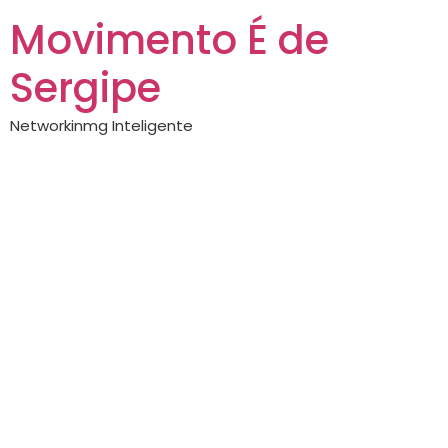
Movimento É de
Sergipe
Networkinmg Inteligente
All about casino
westace
Casino Westace: A
Comprehensive
Guide to the
Experience