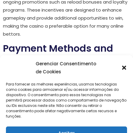
ongoing promotions such as reload bonuses and loyalty
programs. These incentives are designed to enhance
gameplay and provide additional opportunities to win,
making the casino a preferable option for many online
bettors.
Payment Methods and
Security
Gerenciar Consentimento
de Cookies
Safety is paramount when it comes to online gaming,
and Casino Westace takes this aspect seriously. It
Para fornecer as melhores experiências, usamos tecnologias
como cookies para armazenar e/ou acessar informações do
employs industry-standard encryption technology to
dispositivo. O consentimento para essas tecnologias nos
protect players’ transactions and personal information.
permitirá processar dados como comportamento de navegação
ou IDs exclusivos neste site. Não consentir ou retirar o
Players can choose from various payment methods,
consentimento pode afetar negativamente certos recursos e
including credit cards, e-wallets, and bank transfers,
funções.
ensuring convenience and flexibility. Quick withdrawals
and deposit processing times further enhance the