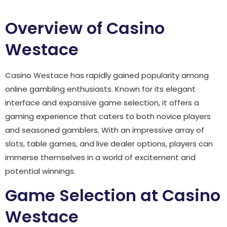
Overview of Casino
Westace
Casino Westace has rapidly gained popularity among
online gambling enthusiasts. Known for its elegant
interface and expansive game selection, it offers a
gaming experience that caters to both novice players
and seasoned gamblers. With an impressive array of
slots, table games, and live dealer options, players can
immerse themselves in a world of excitement and
potential winnings.
Game Selection at Casino
Westace