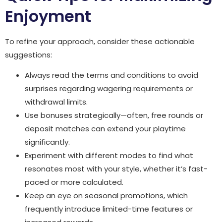
Enjoyment
To refine your approach, consider these actionable
suggestions:
Always read the terms and conditions to avoid
surprises regarding wagering requirements or
withdrawal limits.
Use bonuses strategically—often, free rounds or
deposit matches can extend your playtime
significantly.
Experiment with different modes to find what
resonates most with your style, whether it’s fast-
paced or more calculated.
Keep an eye on seasonal promotions, which
frequently introduce limited-time features or