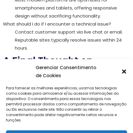
smartphones and tablets, offering responsive
design without sacrificing functionality.
What should I do if I encounter a technical issue?
Contact customer support via live chat or email.
Reputable sites typically resolve issues within 24
hours.
A Final Thought on
Gerenciar Consentimento
Innovation
de Cookies
As the landscape continues to evolve, staying
Para fornecer as melhores experiências, usamos tecnologias
como cookies para armazenar e/ou acessar informações do
adaptable is key. The mechanics behind
duff spin
dispositivo. O consentimento para essas tecnologias nos
represent a thoughtful integration of chance and skill,
permitirá processar dados como comportamento de navegação
ou IDs exclusivos neste site. Não consentir ou retirar o
appealing to a broad audience. By approaching it with
consentimento pode afetar negativamente certos recursos e
curiosity and preparation, users can unlock a rewarding
funções.
journey that balances excitement with responsibility.