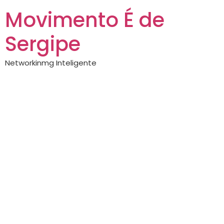
Movimento É de
Sergipe
Networkinmg Inteligente
Duff spin —
complete guide
Exploring the Unique
Features of Duff
Spin: A
Comprehensive