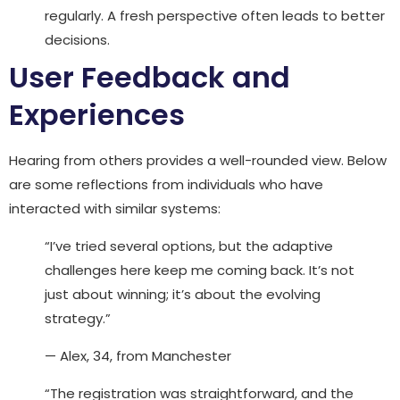
regularly. A fresh perspective often leads to better
decisions.
User Feedback and
Experiences
Hearing from others provides a well-rounded view. Below
are some reflections from individuals who have
interacted with similar systems:
“I’ve tried several options, but the adaptive
challenges here keep me coming back. It’s not
just about winning; it’s about the evolving
strategy.”
— Alex, 34, from Manchester
“The registration was straightforward, and the