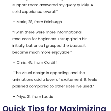
support team answered my query quickly. A
solid experience overall.”
— Maria, 28, from Edinburgh
“I wish there were more informational
resources for beginners. I struggled a bit
initially, but once I grasped the basics, it
became much more enjoyable.”
— Chris, 45, from Cardiff
“The visual design is appealing, and the
animations add a layer of excitement. It feels
polished compared to other sites I’ve used.”
— Priya, 31, from Leeds
Quick Tips for Maximizing