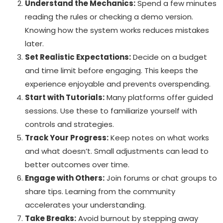
Understand the Mechanics:
Spend a few minutes
reading the rules or checking a demo version.
Knowing how the system works reduces mistakes
later.
Set Realistic Expectations:
Decide on a budget
and time limit before engaging. This keeps the
experience enjoyable and prevents overspending.
Start with Tutorials:
Many platforms offer guided
sessions. Use these to familiarize yourself with
controls and strategies.
Track Your Progress:
Keep notes on what works
and what doesn’t. Small adjustments can lead to
better outcomes over time.
Engage with Others:
Join forums or chat groups to
share tips. Learning from the community
accelerates your understanding.
Take Breaks:
Avoid burnout by stepping away