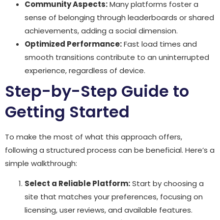
Community Aspects:
Many platforms foster a
sense of belonging through leaderboards or shared
achievements, adding a social dimension.
Optimized Performance:
Fast load times and
smooth transitions contribute to an uninterrupted
experience, regardless of device.
Step-by-Step Guide to
Getting Started
To make the most of what this approach offers,
following a structured process can be beneficial. Here’s a
simple walkthrough:
Select a Reliable Platform:
Start by choosing a
site that matches your preferences, focusing on
licensing, user reviews, and available features.