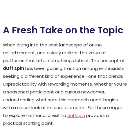
Overview
A Fresh Take on the Topic
When diving into the vast landscape of online
entertainment, one quickly realizes the value of
platforms that offer something distinct. The concept of
duff spin
has been gaining traction among enthusiasts
seeking a different kind of experience—one that blends
unpredictability with rewarding moments. Whether you’re
a seasoned participant or a curious newcomer,
understanding what sets this approach apart begins
with a closer look at its core elements. For those eager
to explore firsthand, a visit to
duffspin
provides a
practical starting point.