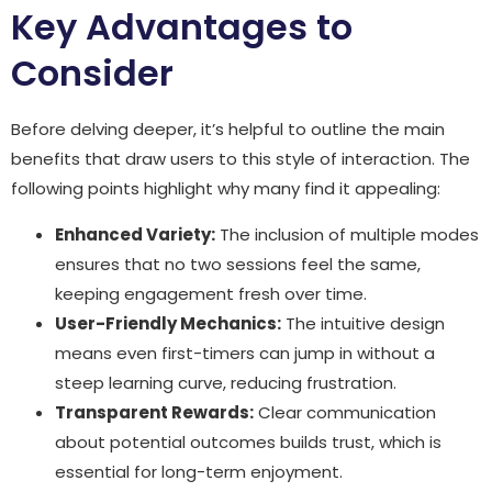
Key Advantages to
Consider
Before delving deeper, it’s helpful to outline the main
benefits that draw users to this style of interaction. The
following points highlight why many find it appealing:
Enhanced Variety:
The inclusion of multiple modes
ensures that no two sessions feel the same,
keeping engagement fresh over time.
User-Friendly Mechanics:
The intuitive design
means even first-timers can jump in without a
steep learning curve, reducing frustration.
Transparent Rewards:
Clear communication
about potential outcomes builds trust, which is
essential for long-term enjoyment.