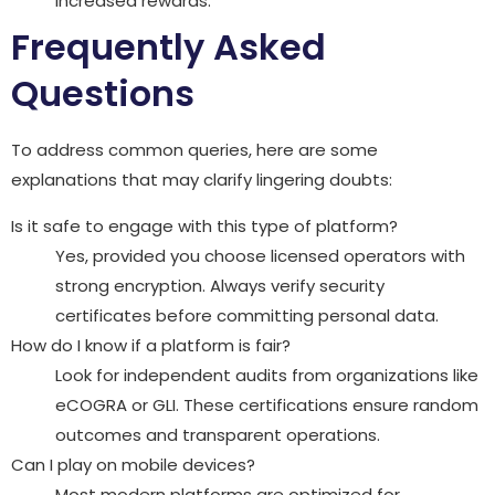
increased rewards.
Frequently Asked
Questions
To address common queries, here are some
explanations that may clarify lingering doubts:
Is it safe to engage with this type of platform?
Yes, provided you choose licensed operators with
strong encryption. Always verify security
certificates before committing personal data.
How do I know if a platform is fair?
Look for independent audits from organizations like
eCOGRA or GLI. These certifications ensure random
outcomes and transparent operations.
Can I play on mobile devices?
Most modern platforms are optimized for