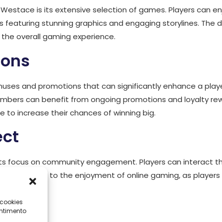
estace is its extensive selection of games. Players can enj
ts featuring stunning graphics and engaging storylines. The d
 the overall gaming experience.
ions
nuses and promotions that can significantly enhance a play
members can benefit from ongoing promotions and loyalty r
e to increase their chances of winning big.
ct
its focus on community engagement. Players can interact t
mmunity adds to the enjoyment of online gaming, as player
 cookies
ntimento