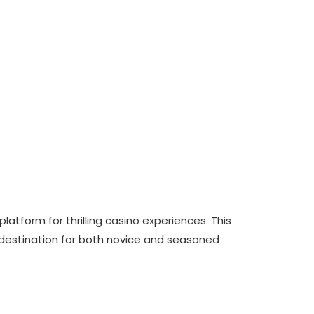
tace
latform for thrilling casino experiences. This
 destination for both novice and seasoned