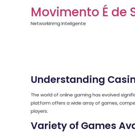
Movimento É de 
Networkinmg Inteligente
Everything abou
Discover the Exc
Understanding Casi
The world of online gaming has evolved signifi
platform offers a wide array of games, compe
players.
Variety of Games Ava