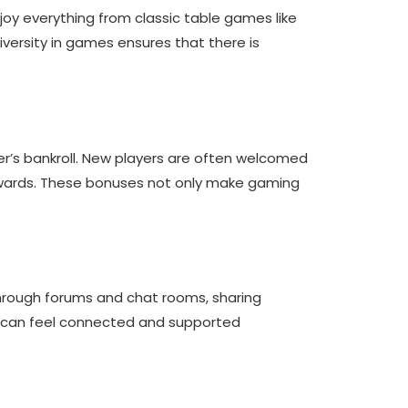
oy everything from classic table games like
iversity in games ensures that there is
er’s bankroll. New players are often welcomed
ewards. These bonuses not only make gaming
hrough forums and chat rooms, sharing
s can feel connected and supported