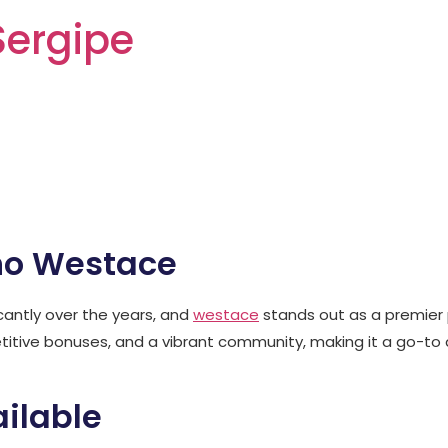
Sergipe
t casino westace
itement of Casino Wes
no Westace
cantly over the years, and
westace
stands out as a premier p
titive bonuses, and a vibrant community, making it a go-to
ilable