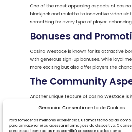
One of the most appealing aspects of casino W
blackjack and roulette to innovative video slo
something for every type of player, enhancing
Bonuses and Promot
Casino Westace is known for its attractive bo
with generous sign-up bonuses, while loyal 
more exciting but also offer players the chanc
The Community Aspe
Another unique feature of casino Westace is 
strategies and experiences. This sense of co
Gerenciar Consentimento de Cookies
throughout their gaming journey.
Para fornecer as melhores experiências, usamos tecnologias como
Conclusion
para armazenar e/ou acessar informações do dispositivo. O conse
para essas tecnologias nos permitirá processar dados como