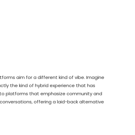
no
tforms aim for a different kind of vibe. Imagine
ctly the kind of hybrid experience that has
awn to platforms that emphasize community and
onversations, offering a laid-back alternative