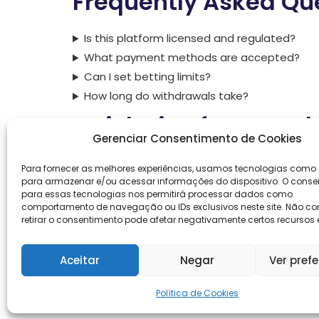
Frequently Asked Qu
Is this platform licensed and regulated?
What payment methods are accepted?
Can I set betting limits?
How long do withdrawals take?
Quick Tips for New Pl
Gerenciar Consentimento de Cookies
Always read the wagering requirements b
Para fornecer as melhores experiências, usamos tecnologias como
Try demo versions of games first to unde
para armazenar e/ou acessar informações do dispositivo. O conse
para essas tecnologias nos permitirá processar dados como
Set a budget before you start playing and
comportamento de navegação ou IDs exclusivos neste site. Não con
Explore the loyalty program early – you m
retirar o consentimento pode afetar negativamente certos recursos 
Keep an eye on the promotions page; tim
Remember, online gaming should always be an 
Aceitar
Negar
Ver pref
Política de Cookies
Networkinmg Inteligente