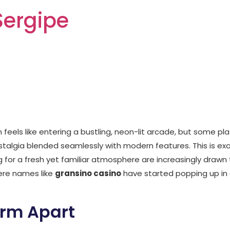
Sergipe
no
ique Appeal of Gransi
feels like entering a bustling, neon-lit arcade, but some pla
ostalgia blended seamlessly with modern features. This is exa
king for a fresh yet familiar atmosphere are increasingly dr
here names like
gransino casino
have started popping up in c
orm Apart