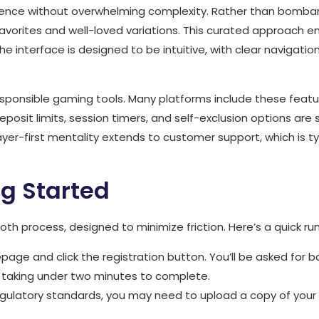
perience without overwhelming complexity. Rather than bomb
sic favorites and well-loved variations. This curated approa
The interface is designed to be intuitive, with clear navigation
ponsible gaming tools. Many platforms include these featur
eposit limits, session timers, and self-exclusion options ar
yer-first mentality extends to customer support, which is ty
g Started
oth process, designed to minimize friction. Here’s a quick 
page and click the registration button. You’ll be asked for b
ly taking under two minutes to complete.
ulatory standards, you may need to upload a copy of your ID or