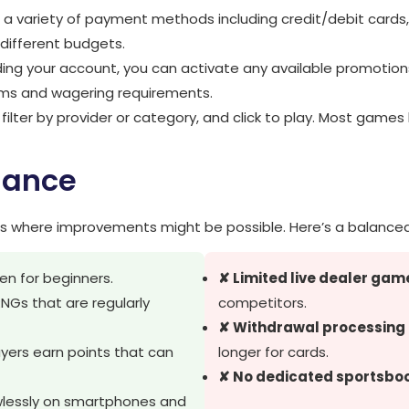
 variety of payment methods including credit/debit cards, 
different budgets.
ding your account, you can activate any available promotio
erms and wagering requirements.
ilter by provider or category, and click to play. Most games
lance
reas where improvements might be possible. Here’s a balanced
en for beginners.
✘ Limited live dealer gam
Gs that are regularly
competitors.
✘ Withdrawal processing
yers earn points that can
longer for cards.
✘ No dedicated sportsbo
awlessly on smartphones and