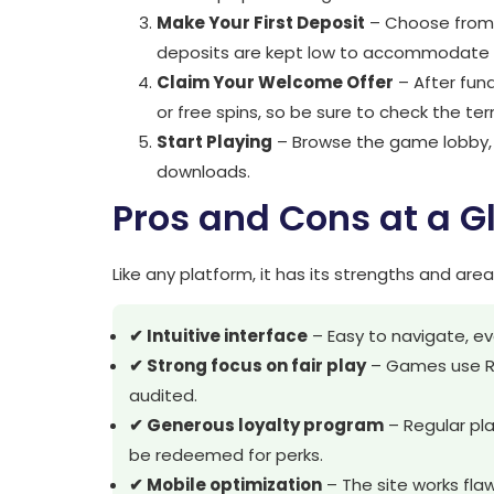
Make Your First Deposit
– Choose from a
deposits are kept low to accommodate 
Claim Your Welcome Offer
– After fun
or free spins, so be sure to check the t
Start Playing
– Browse the game lobby, f
downloads.
Pros and Cons at a G
Like any platform, it has its strengths and a
✔ Intuitive interface
– Easy to navigate, ev
✔ Strong focus on fair play
– Games use RN
audited.
✔ Generous loyalty program
– Regular pla
be redeemed for perks.
✔ Mobile optimization
– The site works fl