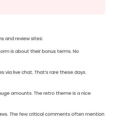
ms and review sites:
form is about their bonus terms. No
via live chat. That’s rare these days.
t huge amounts. The retro theme is a nice
draws. The few critical comments often mention