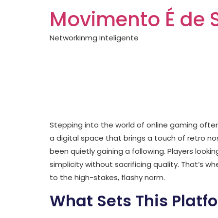
Movimento É de 
Networkinmg Inteligente
All about gransi
Exploring the Un
Stepping into the world of online gaming often 
a digital space that brings a touch of retro n
been quietly gaining a following. Players loo
simplicity without sacrificing quality. That’s w
to the high-stakes, flashy norm.
What Sets This Platf