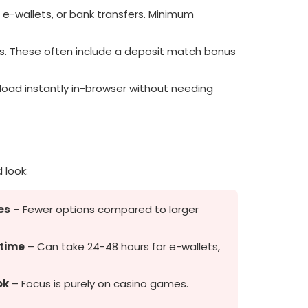
e-wallets, or bank transfers. Minimum
ns. These often include a deposit match bonus
 load instantly in-browser without needing
 look:
es
– Fewer options compared to larger
 time
– Can take 24-48 hours for e-wallets,
ok
– Focus is purely on casino games.