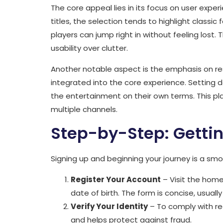
The core appeal lies in its focus on user ex
titles, the selection tends to highlight clas
players can jump right in without feeling lost. 
usability over clutter.
Another notable aspect is the emphasis on res
integrated into the core experience. Setting d
the entertainment on their own terms. This pla
multiple channels.
Step-by-Step: Gettin
Signing up and beginning your journey is a smo
Register Your Account
– Visit the home
date of birth. The form is concise, usual
Verify Your Identity
– To comply with reg
and helps protect against fraud.