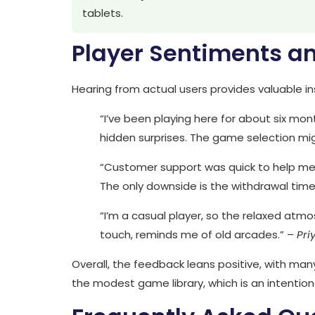
tablets.
Player Sentiments a
Hearing from actual users provides valuable in
“I’ve been playing here for about six mo
hidden surprises. The game selection migh
“Customer support was quick to help me w
The only downside is the withdrawal times
“I’m a casual player, so the relaxed atm
touch, reminds me of old arcades.” –
Priy
Overall, the feedback leans positive, with ma
the modest game library, which is an intentiona