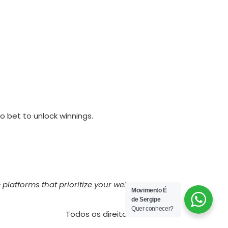
 bet to unlock winnings.
atforms that prioritize your well-being.
Movimento É
de Sergipe
Quer conhecer?
Todos os direitos reservados