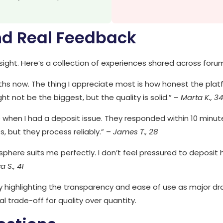
nd Real Feedback
sight. Here’s a collection of experiences shared across foru
nths now. The thing I appreciate most is how honest the plat
t not be the biggest, but the quality is solid.” –
Marta K., 34
hen I had a deposit issue. They responded within 10 minutes 
, but they process reliably.” –
James T., 28
osphere suits me perfectly. I don’t feel pressured to deposi
a S., 41
ny highlighting the transparency and ease of use as major 
l trade-off for quality over quantity.