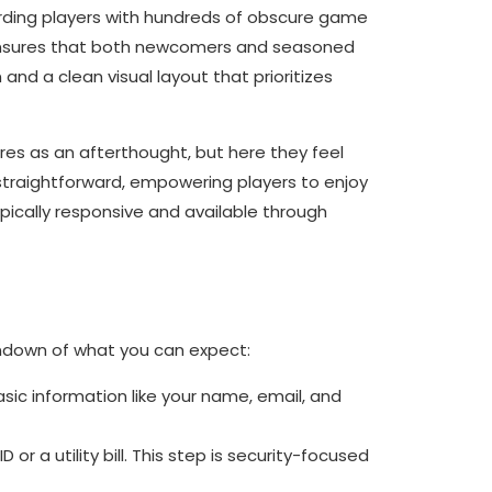
arding players with hundreds of obscure game
ch ensures that both newcomers and seasoned
 and a clean visual layout that prioritizes
es as an afterthought, but here they feel
e straightforward, empowering players to enjoy
pically responsive and available through
rundown of what you can expect:
asic information like your name, email, and
 a utility bill. This step is security-focused