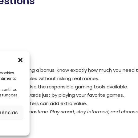
estions
ayers
efore claiming a bonus. Know exactly how much you need to
 cookies
rstand the rules without risking real money.
ntimento
 stick to it. Use the responsible gaming tools available.
sentir ou
ight earn rewards just by playing your favorite games.
e funções.
e-limited offers can add extra value.
enjoyable pastime. Play smart, stay informed, and choose pl
erências