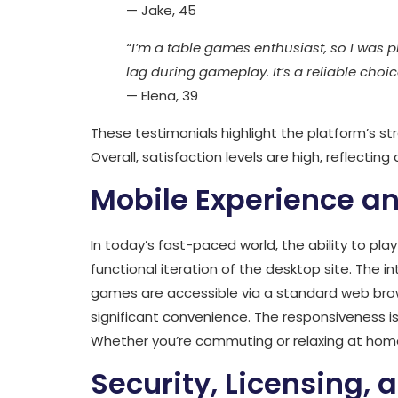
— Jake, 45
“I’m a table games enthusiast, so I was pl
lag during gameplay. It’s a reliable choic
— Elena, 39
These testimonials highlight the platform’s s
Overall, satisfaction levels are high, reflecti
Mobile Experience an
In today’s fast-paced world, the ability to pla
functional iteration of the desktop site. The i
games are accessible via a standard web brows
significant convenience. The responsiveness is
Whether you’re commuting or relaxing at home
Security, Licensing, 