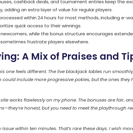
uses, cashback deals, and tournament entries keep the exci
 adding an extra layer of value for regular players.
ocessed within 24 hours for most methods, including e-walle
ritize quick access to their winnings.
newcomers, while the bonus structure encourages extended p
t sometimes frustrate players elsewhere.
ng: A Mix of Praises and Ti
this one feels different. The live blackjack tables run smoothl
n could include more progressive pokies, but the ones they h
e site works flawlessly on my phone. The bonuses are fair, an
erms—they’re honest, but you need to meet the playthrough r
ssue within ten minutes. That’s rare these days. I wish mor