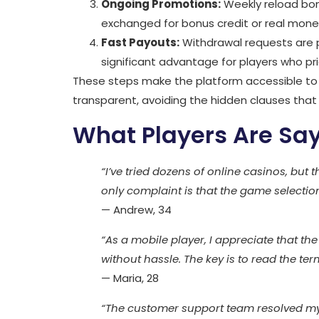
Ongoing Promotions:
Weekly reload bon
exchanged for bonus credit or real money,
Fast Payouts:
Withdrawal requests are pr
significant advantage for players who prio
These steps make the platform accessible to 
transparent, avoiding the hidden clauses tha
What Players Are Sayi
“I’ve tried dozens of online casinos, but 
only complaint is that the game selectio
— Andrew, 34
“As a mobile player, I appreciate that th
without hassle. The key is to read the t
— Maria, 28
“The customer support team resolved my i