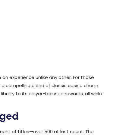
Hero
 an experience unlike any other. For those
 a compelling blend of classic casino charm
ibrary to its player-focused rewards, all while
aged
ment of titles—over 500 at last count. The