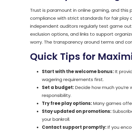
Trust is paramount in online gaming, and this p
compliance with strict standards for fair play
independent auditors regularly test game outc
exclusion options, and links to support orga
worry. The transparency around terms and condi
Quick Tips for Maxim
Start with the welcome bonus:
It provi
wagering requirements first.
Set a budget:
Decide how much you’re wil
responsibility.
Try free play options:
Many games offer 
Stay updated on promotions:
Subscribe
your bankroll.
Contact support promptly:
If you enco