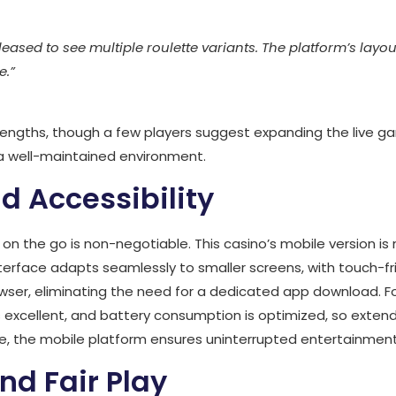
eased to see multiple roulette variants. The platform’s layout
e.”
trengths, though a few players suggest expanding the live ga
ng a well-maintained environment.
d Accessibility
y on the go is non-negotiable. This casino’s mobile version is
nterface adapts seamlessly to smaller screens, with touch-fri
er, eliminating the need for a dedicated app download. For 
 excellent, and battery consumption is optimized, so extende
, the mobile platform ensures uninterrupted entertainment
and Fair Play