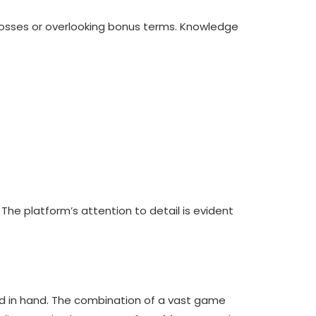
losses or overlooking bonus terms. Knowledge
he platform’s attention to detail is evident
nd in hand. The combination of a vast game