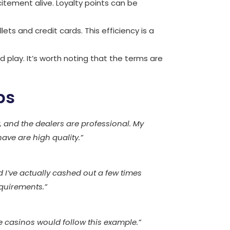
tement alive. Loyalty points can be
ts and credit cards. This efficiency is a
lay. It’s worth noting that the terms are
ps
y, and the dealers are professional. My
ave are high quality.”
d I’ve actually cashed out a few times
equirements.”
e casinos would follow this example.”