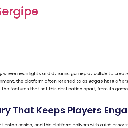
Sergipe
mplete guide
ique Appeal of Vegas 
ng, where neon lights and dynamic gameplay collide to create
ainment, the platform often referred to as
vegas hero
offers
the features that set this destination apart, from its game l
ary That Keeps Players Eng
 online casino, and this platform delivers with a rich assort