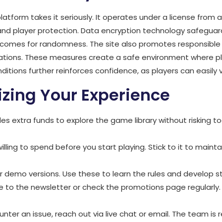
latform takes it seriously. It operates under a license from 
 and player protection. Data encryption technology safeguard
omes for randomness. The site also promotes responsible ga
nizations. These measures create a safe environment where 
tions further reinforces confidence, as players can easily 
izing Your Experience
des extra funds to explore the game library without risking
ling to spend before you start playing. Stick to it to main
demo versions. Use these to learn the rules and develop st
 to the newsletter or check the promotions page regularly. 
unter an issue, reach out via live chat or email. The team i