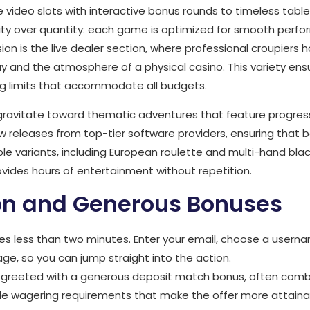
video slots with interactive bonus rounds to timeless table 
lity over quantity: each game is optimized for smooth perfo
usion is the live dealer section, where professional croupier
ay and the atmosphere of a physical casino. This variety ensu
ing limits that accommodate all budgets.
gravitate toward thematic adventures that feature progress
ew releases from top-tier software providers, ensuring that 
le variants, including European roulette and multi-hand black
rovides hours of entertainment without repetition.
on and Generous Bonuses
es less than two minutes. Enter your email, choose a usern
age, so you can jump straight into the action.
greeted with a generous deposit match bonus, often combin
able wagering requirements that make the offer more attain