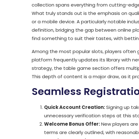
collection spans everything from cutting-edge 
What truly stands out is the emphasis on qua
or a mobile device. A particularly notable incl
definition, bridging the gap between online pl
find something to suit their tastes, with bett
Among the most popular slots, players often 
platform frequently updates its library with n
strategy, the table game section offers multip
This depth of content is a major draw, as it p
Seamless Registrati
Quick Account Creation:
Signing up tak
unnecessary verification steps at this st
Welcome Bonus Offer:
New players are 
terms are clearly outlined, with reason