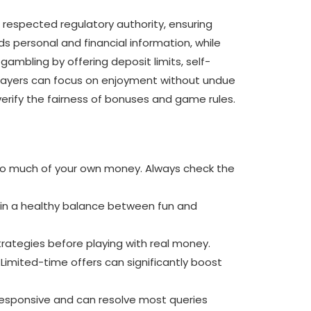
a respected regulatory authority, ensuring
s personal and financial information, while
mbling by offering deposit limits, self-
players can focus on enjoyment without undue
verify the fairness of bonuses and game rules.
 too much of your own money. Always check the
tain a healthy balance between fun and
rategies before playing with real money.
Limited-time offers can significantly boost
s responsive and can resolve most queries