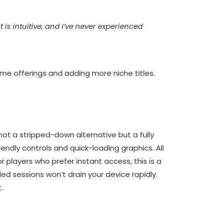
 is intuitive, and I’ve never experienced
me offerings and adding more niche titles.
 not a stripped-down alternative but a fully
endly controls and quick-loading graphics. All
players who prefer instant access, this is a
d sessions won’t drain your device rapidly.
.