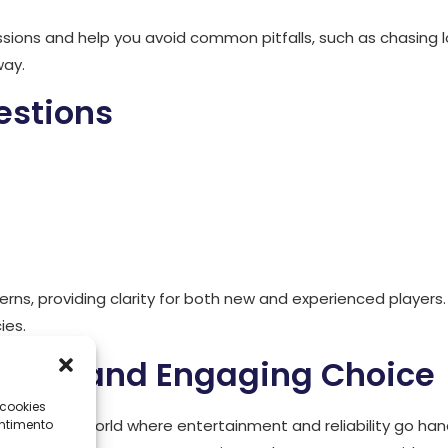
sions and help you avoid common pitfalls, such as chasing 
way.
estions
?
 providing clarity for both new and experienced players. T
ies.
liable and Engaging Choice
 cookies
ping into a world where entertainment and reliability go ha
ntimento