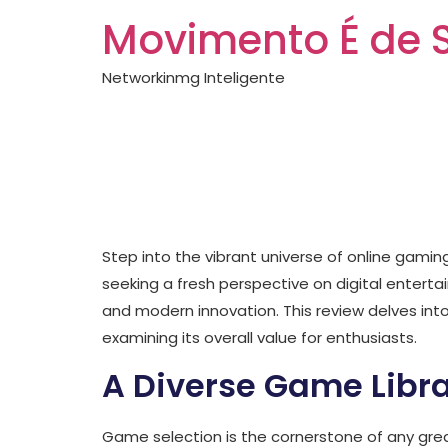
Movimento É de 
Networkinmg Inteligente
Vegas hero — co
Exploring the Un
Step into the vibrant universe of online gami
seeking a fresh perspective on digital entert
and modern innovation. This review delves into 
examining its overall value for enthusiasts.
A Diverse Game Libr
Game selection is the cornerstone of any great