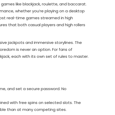
games like blackjack, roulette, and baccarat.
rmance, whether you’re playing on a desktop
s host real-time games streamed in high
res that both casual players and high rollers
ive jackpots and immersive storylines. The
boredom is never an option. For fans of
jack, each with its own set of rules to master.
ame, and set a secure password. No
ed with free spins on selected slots. The
able than at many competing sites.