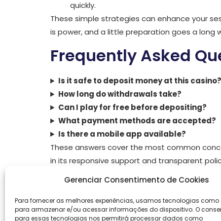
quickly.
These simple strategies can enhance your ses
is power, and a little preparation goes a long 
Frequently Asked Qu
Is it safe to deposit money at this casino
How long do withdrawals take?
Can I play for free before depositing?
What payment methods are accepted?
Is there a mobile app available?
These answers cover the most common concerns,
in its responsive support and transparent polic
Final Thoughts: A Re
Gerenciar Consentimento de Cookies
Para fornecer as melhores experiências, usamos tecnologias como
When you choose this destination, you’re step
para armazenar e/ou acessar informações do dispositivo. O conse
para essas tecnologias nos permitirá processar dados como