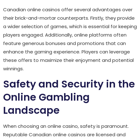
Canadian online casinos offer several advantages over
their brick-and-mortar counterparts. Firstly, they provide
a wider selection of games, which is essential for keeping
players engaged. Additionally, online platforms often
feature generous bonuses and promotions that can
enhance the gaming experience. Players can leverage
these offers to maximize their enjoyment and potential
winnings.
Safety and Security in the
Online Gambling
Landscape
When choosing an online casino, safety is paramount.
Reputable Canadian online casinos are licensed and