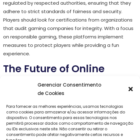
regulated by respected authorities, ensuring that they
adhere to strict standards of fairness and security.
Players should look for certifications from organizations
that audit gaming companies for integrity. With a focus
on responsible gaming, these platforms implement
measures to protect players while providing a fun
experience.
The Future of Online
Gambling in Canada
Gerenciar Consentimento
de Cookies
The future of online gambling in Canada looks promising,
with increasing acceptance and legalization of gambling
Para fornecer as melhores experiências, usamos tecnologias
como cookies para armazenar e/ou acessar informações do
activities across provinces. This shift is leading to a more
dispositivo. O consentimento para essas tecnologias nos
robust regulatory framework, ensuring a safer gambling
permitirá processar dados como comportamento de navegação
ou IDs exclusivos neste site. Não consentir ou retirar o
environment for all. As technology evolves, innovations
consentimento pode afetar negativamente certos recursos e
such as live dealer games and mobile gaming are set to