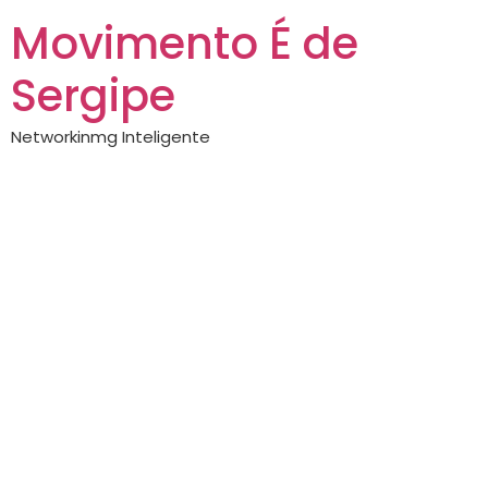
Movimento É de
Sergipe
Networkinmg Inteligente
Everything about
canadian online
casino
Canadian Online
Casino: The Future of
Gaming in Canada