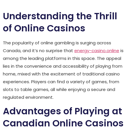
Understanding the Thrill
of Online Casinos
The popularity of online gambling is surging across
Canada, and it’s no surprise that
energy-casino.online
is
among the leading platforms in this space. The appeal
lies in the convenience and accessibility of playing from
home, mixed with the excitement of traditional casino
experiences. Players can find a variety of games, from
slots to table games, all while enjoying a secure and
regulated environment.
Advantages of Playing at
Canadian Online Casinos