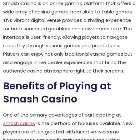
Smash Casino is an online gaming platform that offers a
wide array of casino games, from slots to table games.
This vibrant digital venue provides a thrilling experience
for both seasoned gamblers and newcomers alike. The
interface is user-friendly, allowing players to navigate
smoothly through various games and promotions.
Players can enjoy not only traditional casino games but
also engage in live dealer experiences that bring the
authentic casino atmosphere right to their screens.
Benefits of Playing at
Smash Casino
One of the primary advantages of participating at
smash casino
is the plethora of bonuses available. New
players are often greeted with lucrative welcome