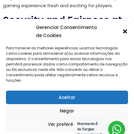
gaming experience fresh and exciting for players.
Security and Fairness at
Gerenciar Consentimento
Smash Casino
de Cookies
Players often have concerns regarding the safety and
Para fornecer as melhores experiências, usamos tecnologias
como cookies para armazenar e/ou acessar informações do
fairness of online casinos. Smash Casino prioritizes
dispositivo. O consentimento para essas tecnologias nos
security by implementing state-of-the-art encryption
permitirá processar dados como comportamento de navegação
ou IDs exclusivos neste site. Não consentir ou retirar o
technology, which protects users’ personal and financial
consentimento pode afetar negativamente certos recursos e
information. Additionally, all games are subjected to
funções.
rigorous testing by independent agencies to ensure fair
play. This commitment to maintaining a safe gaming
Aceitar
environment fosters trust and encourages players to
Negar
enjoy their time without worry.
Ver preferências
Movimento É
Networkinmg Inteligente
de Sergipe