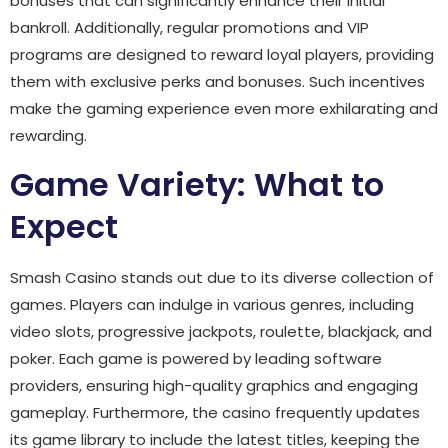
bonuses that can significantly enhance their initial
bankroll. Additionally, regular promotions and VIP
programs are designed to reward loyal players, providing
them with exclusive perks and bonuses. Such incentives
make the gaming experience even more exhilarating and
rewarding.
Game Variety: What to
Expect
Smash Casino stands out due to its diverse collection of
games. Players can indulge in various genres, including
video slots, progressive jackpots, roulette, blackjack, and
poker. Each game is powered by leading software
providers, ensuring high-quality graphics and engaging
gameplay. Furthermore, the casino frequently updates
its game library to include the latest titles, keeping the