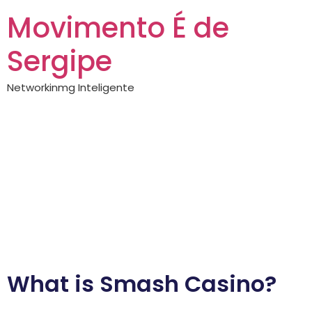
Movimento É de
Sergipe
Networkinmg Inteligente
Everything about
smash casino
Exploring the World
of Smash Casino
What is Smash Casino?