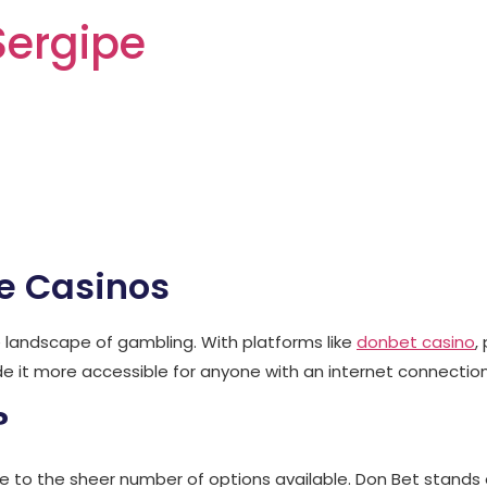
Sergipe
 don bet
ld of Don Bet
e Casinos
e landscape of gambling. With platforms like
donbet casino
,
de it more accessible for anyone with an internet connectio
?
to the sheer number of options available. Don Bet stands out 