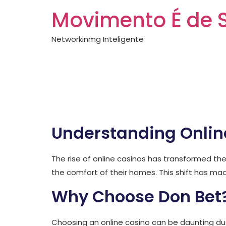
Movimento É de 
Networkinmg Inteligente
Everything about
Discover the Wor
Understanding Onlin
The rise of online casinos has transformed th
the comfort of their homes. This shift has ma
Why Choose Don Bet
Choosing an online casino can be daunting due 