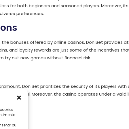
ess for both beginners and seasoned players. Moreover, its 
 diverse preferences.
ions
is the bonuses offered by online casinos. Don Bet provides 
s, and loyalty rewards are just some of the incentives tha
o try out new games without financial risk.
ramount. Don Bet prioritizes the security of its players wi
s confidential. Moreover, the casino operates under a valid l
 cookies
ntimento
sentir ou