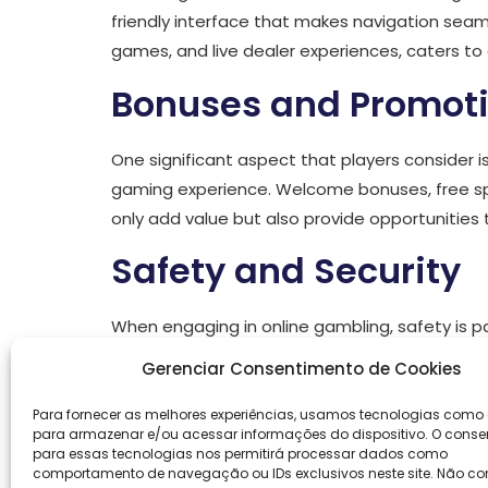
friendly interface that makes navigation seaml
games, and live dealer experiences, caters to
Bonuses and Promot
One significant aspect that players consider 
gaming experience. Welcome bonuses, free spin
only add value but also provide opportunities t
Safety and Security
When engaging in online gambling, safety is pa
that personal and financial information remain
Gerenciar Consentimento de Cookies
and legitimacy for users.
Para fornecer as melhores experiências, usamos tecnologias como
Conclusion
para armazenar e/ou acessar informações do dispositivo. O conse
para essas tecnologias nos permitirá processar dados como
comportamento de navegação ou IDs exclusivos neste site. Não con