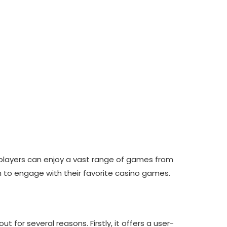
 players can enjoy a vast range of games from
n to engage with their favorite casino games.
for several reasons. Firstly, it offers a user-