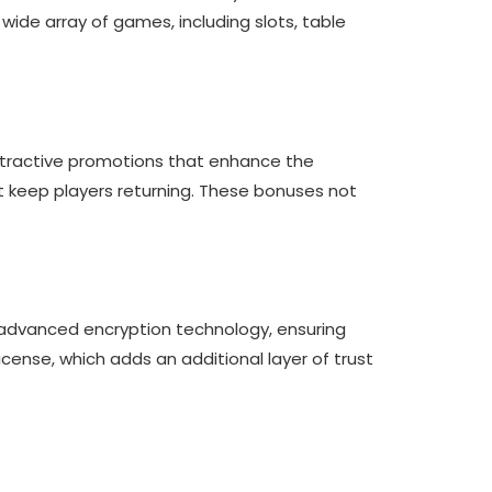
wide array of games, including slots, table
attractive promotions that enhance the
t keep players returning. These bonuses not
th advanced encryption technology, ensuring
icense, which adds an additional layer of trust