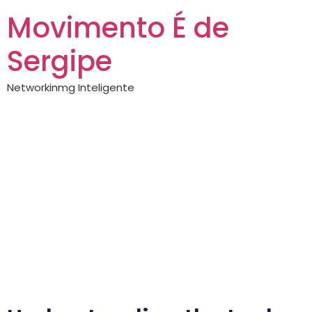
Movimento É de
Sergipe
Networkinmg Inteligente
Lucky hunter —
complete guide
Lucky Hunter: Your
Guide to Outdoor
Adventure