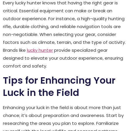
Every lucky hunter knows that having the right gear is
critical. Essential equipment can make or break an
outdoor experience. For instance, a high-quality hunting
rifle, durable clothing, and reliable navigation tools are
non-negotiable. When selecting your gear, consider
factors such as climate, terrain, and the type of activity.
Brands like
lucky hunter
provide specialized gear
designed to elevate your outdoor experience, ensuring
comfort and safety.
Tips for Enhancing Your
Luck in the Field
Enhancing your luck in the field is about more than just
chance; it’s about preparation and awareness. Start by
researching the areas you plan to explore. Familiarize