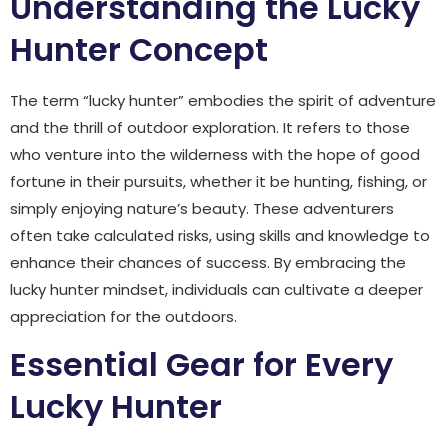
Understanding the Lucky
Hunter Concept
The term “lucky hunter” embodies the spirit of adventure
and the thrill of outdoor exploration. It refers to those
who venture into the wilderness with the hope of good
fortune in their pursuits, whether it be hunting, fishing, or
simply enjoying nature’s beauty. These adventurers
often take calculated risks, using skills and knowledge to
enhance their chances of success. By embracing the
lucky hunter mindset, individuals can cultivate a deeper
appreciation for the outdoors.
Essential Gear for Every
Lucky Hunter