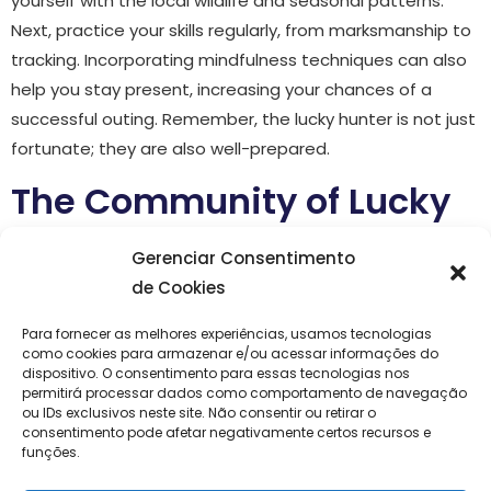
yourself with the local wildlife and seasonal patterns.
Next, practice your skills regularly, from marksmanship to
tracking. Incorporating mindfulness techniques can also
help you stay present, increasing your chances of a
successful outing. Remember, the lucky hunter is not just
fortunate; they are also well-prepared.
The Community of Lucky
Hunters
Gerenciar Consentimento
de Cookies
The culture of the lucky hunter is rich with stories and
camaraderie. Joining a community of like-minded
Para fornecer as melhores experiências, usamos tecnologias
como cookies para armazenar e/ou acessar informações do
individuals can greatly enhance your experience.
dispositivo. O consentimento para essas tecnologias nos
Whether through local clubs, online forums, or social
permitirá processar dados como comportamento de navegação
ou IDs exclusivos neste site. Não consentir ou retirar o
media groups, connecting with other outdoor
consentimento pode afetar negativamente certos recursos e
enthusiasts provides opportunities to share tips, swap
funções.
stories, and even explore new locations together. These