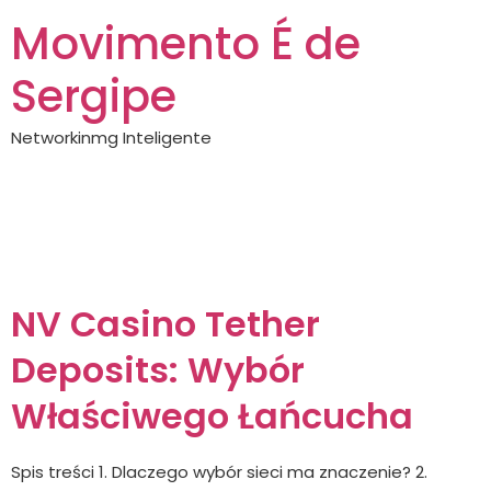
Movimento É de
Sergipe
Networkinmg Inteligente
Categoria:
Sem
categoria
NV Casino Tether
Deposits: Wybór
Właściwego Łańcucha
Spis treści 1. Dlaczego wybór sieci ma znaczenie? 2.