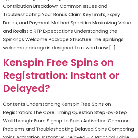
Contribution Breakdown Common Issues and
Troubleshooting Your Bonus Claim Key Limits, Expiry
Dates, and Payment Method Specifics Maximizing Value
and Realistic RTP Expectations Understanding the
Spinkings Welcome Package Structure The Spinkings
welcome package is designed to reward new […]
Kenspin Free Spins on
Registration: Instant or
Delayed?
Contents Understanding Kenspin Free Spins on
Registration: The Core Timing Question Step-by-Step
Walkthrough: From Signup to Spins Activation Common
Problems and Troubleshooting Delayed Spins Comparing
Spins Activation: Instant vs. Delayed – A Practical Table