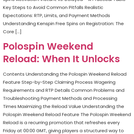
Key Steps to Avoid Common Pitfalls Realistic
Expectations: RTP, Limits, and Payment Methods
Understanding Kenspin Free Spins on Registration: The
Core […]
Polospin Weekend
Reload: When It Unlocks
Contents Understanding the Polospin Weekend Reload
Feature Step-by-Step Claiming Process Wagering
Requirements and RTP Details Common Problems and
Troubleshooting Payment Methods and Processing
Times Maximizing the Reload Value Understanding the
Polospin Weekend Reload Feature The Polospin Weekend
Reload is a recurring promotion that refreshes every
Friday at 00:00 GMT, giving players a structured way to