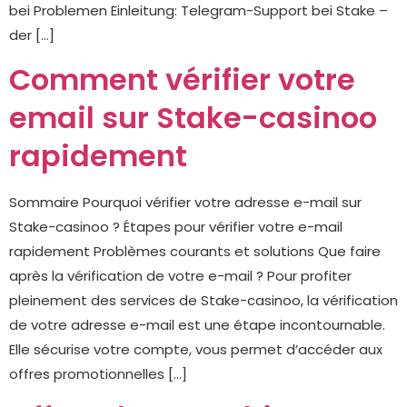
bei Problemen Einleitung: Telegram-Support bei Stake –
der […]
Comment vérifier votre
email sur Stake-casinoo
rapidement
Sommaire Pourquoi vérifier votre adresse e-mail sur
Stake-casinoo ? Étapes pour vérifier votre e-mail
rapidement Problèmes courants et solutions Que faire
après la vérification de votre e-mail ? Pour profiter
pleinement des services de Stake-casinoo, la vérification
de votre adresse e-mail est une étape incontournable.
Elle sécurise votre compte, vous permet d’accéder aux
offres promotionnelles […]