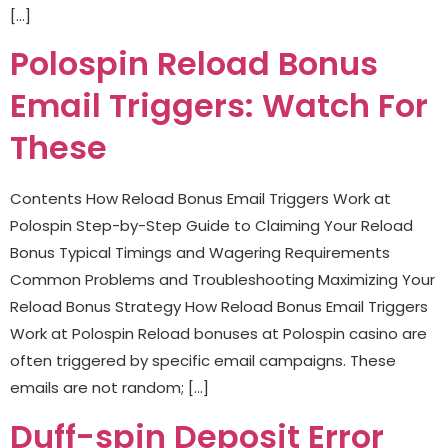
[…]
Polospin Reload Bonus
Email Triggers: Watch For
These
Contents How Reload Bonus Email Triggers Work at
Polospin Step-by-Step Guide to Claiming Your Reload
Bonus Typical Timings and Wagering Requirements
Common Problems and Troubleshooting Maximizing Your
Reload Bonus Strategy How Reload Bonus Email Triggers
Work at Polospin Reload bonuses at Polospin casino are
often triggered by specific email campaigns. These
emails are not random; […]
Duff-spin Deposit Error