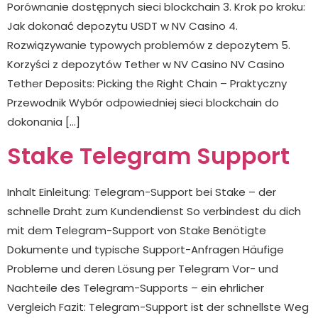
Porównanie dostępnych sieci blockchain 3. Krok po kroku:
Jak dokonać depozytu USDT w NV Casino 4.
Rozwiązywanie typowych problemów z depozytem 5.
Korzyści z depozytów Tether w NV Casino NV Casino
Tether Deposits: Picking the Right Chain – Praktyczny
Przewodnik Wybór odpowiedniej sieci blockchain do
dokonania […]
Stake Telegram Support
Inhalt Einleitung: Telegram-Support bei Stake – der
schnelle Draht zum Kundendienst So verbindest du dich
mit dem Telegram-Support von Stake Benötigte
Dokumente und typische Support-Anfragen Häufige
Probleme und deren Lösung per Telegram Vor- und
Nachteile des Telegram-Supports – ein ehrlicher
Vergleich Fazit: Telegram-Support ist der schnellste Weg