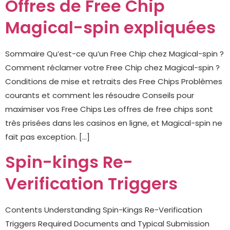
Offres de Free Chip
Magical-spin expliquées
Sommaire Qu’est-ce qu’un Free Chip chez Magical-spin ?
Comment réclamer votre Free Chip chez Magical-spin ?
Conditions de mise et retraits des Free Chips Problèmes
courants et comment les résoudre Conseils pour
maximiser vos Free Chips Les offres de free chips sont
très prisées dans les casinos en ligne, et Magical-spin ne
fait pas exception. […]
Spin-kings Re-
Verification Triggers
Contents Understanding Spin-Kings Re-Verification
Triggers Required Documents and Typical Submission