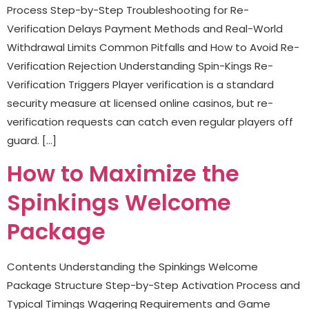
Process Step-by-Step Troubleshooting for Re-
Verification Delays Payment Methods and Real-World
Withdrawal Limits Common Pitfalls and How to Avoid Re-
Verification Rejection Understanding Spin-Kings Re-
Verification Triggers Player verification is a standard
security measure at licensed online casinos, but re-
verification requests can catch even regular players off
guard. […]
How to Maximize the
Spinkings Welcome
Package
Contents Understanding the Spinkings Welcome
Package Structure Step-by-Step Activation Process and
Typical Timings Wagering Requirements and Game